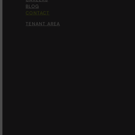
BLOG
CONTACT
TENANT AREA