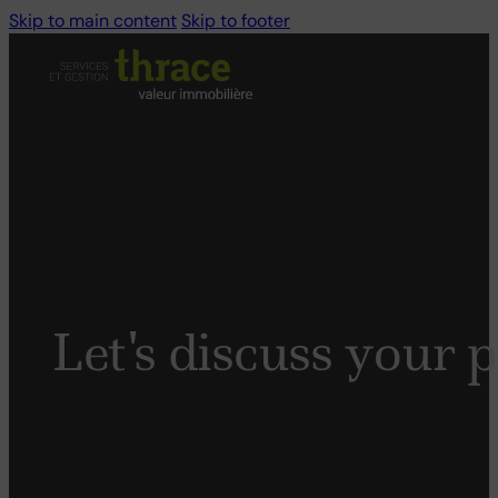
Skip to main content
Skip to footer
Let's
discuss
your
p