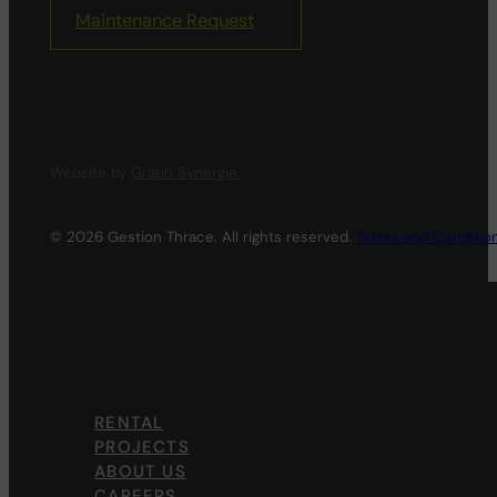
Maintenance Request
Website by
Graph Synergie.
© 2026 Gestion Thrace. All rights reserved.
Terms and Conditio
RENTAL
PROJECTS
ABOUT US
CAREERS