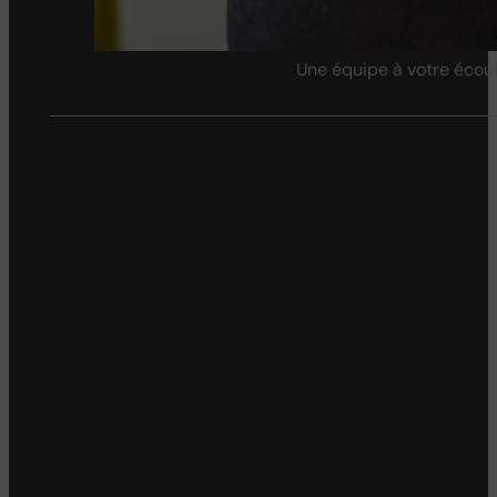
Une équipe à votre écout