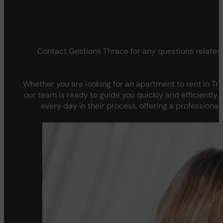
Contact Gestions Thrace for any questions related 
Whether you are looking for an apartment to rent in Tro
our team is ready to guide you quickly and efficientl
every day in their process, offering a professional