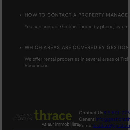
HOW TO CONTACT A PROPERTY MANAGEM
You can contact Gestion Thrace by phone, by
ema
WHICH AREAS ARE COVERED BY GESTION
We
offer
rental
properties
in
several
areas of Troi
Bécancour.
Contact Us
819 691-227
General
info@gestionst
Rental
location@gestio