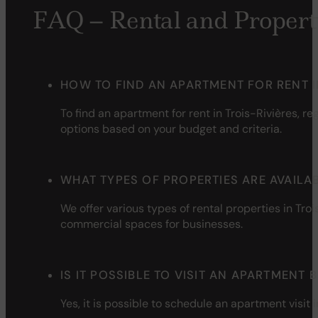
FAQ – Rental and Propert
HOW TO FIND AN APARTMENT FOR RENT I
To
find
an
apartment
for
rent
in Trois-Rivières,
reg
options
based
on
your
budget and
criteria
.
WHAT TYPES OF PROPERTIES ARE AVAILAB
We
offer
various
types of
rental
properties
in Troi
commercial
spaces
for businesses.
IS IT POSSIBLE TO VISIT AN APARTMENT
Yes,
it
is
possible to
schedule
an
apartment
visit
i