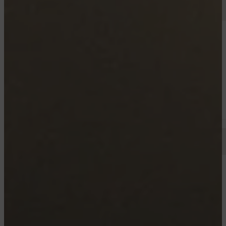
TROIS RIVIERES
3600 - 3680 HENRI-WEBER, TROIS-RIVIÈRES
4½
Starting from 960$
TROIS RIVIERES
DAVIAU
4½