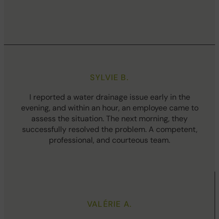
SYLVIE B.
I reported a water drainage issue early in the
evening, and within an hour, an employee came to
assess the situation. The next morning, they
successfully resolved the problem. A competent,
professional, and courteous team.
VALÉRIE A.