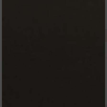
Starting from 1250$
Available now
TROIS RIVIERES
3875 RUE SAINTE-MARGUERITE, TROIS-RIVIÈR
4½
Starting from 1550$
Available now