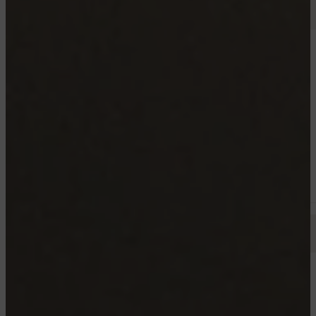
TROIS RIVIERES
25 JOSEPH-LEVASSEUR , TROIS-RIVIÈRES
4½ 5
Starting from 995$
Available now
TROIS RIVIERES
3765 ANTOINE-POLETTE, TROIS-RIVIÈRES