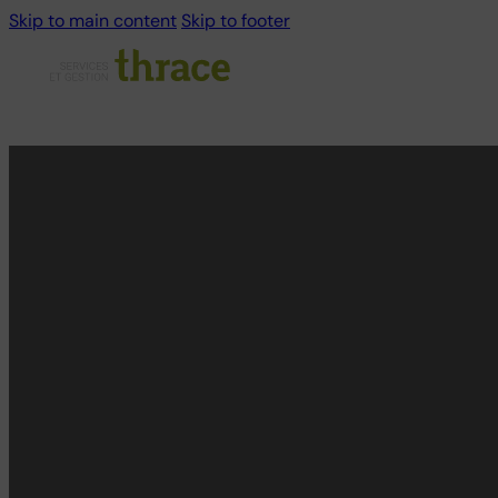
Skip to main content
Skip to footer