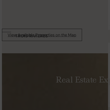
Starting from 1275$
Available now
View Available Properties on the Map
TROIS RIVIERES
AVENUE SUR LE GOLF, NIKAWI
4½
Real Estate Exp
Starting from 2315$
Available now