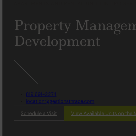
APARTMENTS AND RENTAL UNITS IN TROIS-RI
Property
Managem
Development
819 691-2274
location@gestionsthrace.com
Schedule a Visit
View Available Units on the