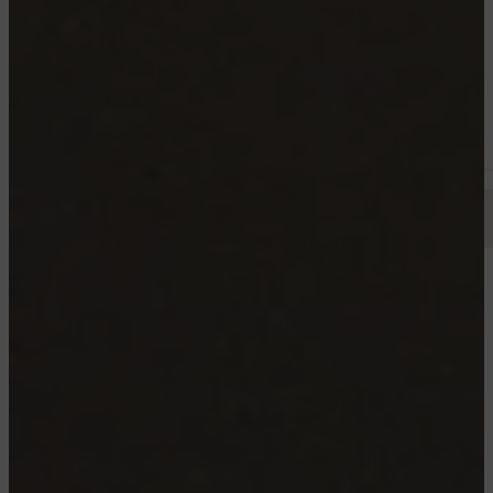
4½
Starting from 1195$
Available now
TROIS RIVIERES
GEORGES CARRÈRE, TROIS-RIVIÈRES
4½ 5½
Starting from 1995$
Available now