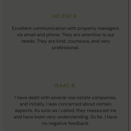
HÉLÈNE R.
Excellent communication with property managers
via email and phone. They are attentive to our
needs. They are kind, courteous, and very
professional.
ISAAC B.
I have dealt with several real estate companies,
and initially, I was concerned about certain
aspects. As soon as I called, they reassured me
and have been very understanding. So far, I have
no negative feedback.