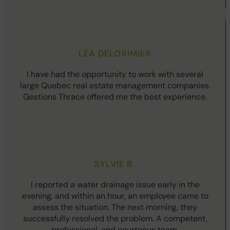
LÉA DELORIMIER
I have had the opportunity to work with several
large Quebec real estate management companies.
Gestions Thrace offered me the best experience.
SYLVIE B.
I reported a water drainage issue early in the
evening, and within an hour, an employee came to
assess the situation. The next morning, they
successfully resolved the problem. A competent,
professional, and courteous team.