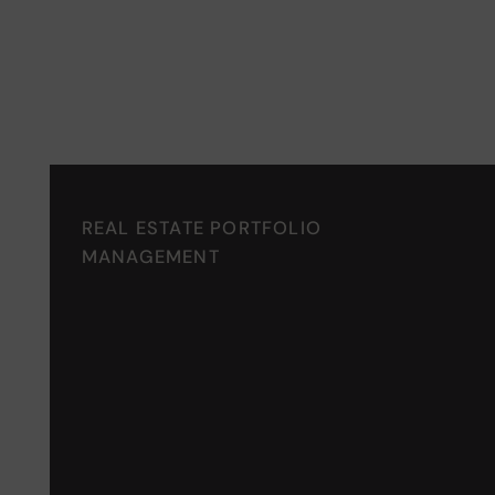
Recognized Excellence in R
REAL ESTATE PORTFOLIO
MANAGEMENT