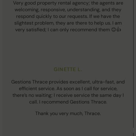
Very good property rental agency; the agents are
welcoming, responsive, understanding, and they
respond quickly to our requests. If we have the
slightest problem, they are there to help us. I am
very satisfied; I can only recommend them 😊👍
GINETTE L.
Gestions Thrace provides excellent, ultra-fast, and
efficient service. As soon as I call for service,
there’s no waiting; I receive service the same day I
call. I recommend Gestions Thrace.
Thank you very much, Thrace.