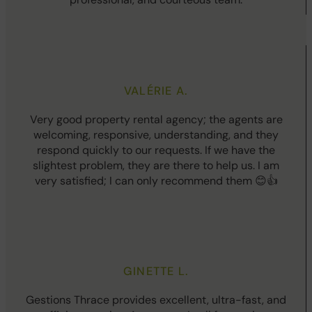
VALÉRIE A.
Very good property rental agency; the agents are
welcoming, responsive, understanding, and they
respond quickly to our requests. If we have the
slightest problem, they are there to help us. I am
very satisfied; I can only recommend them 😊👍
GINETTE L.
Gestions Thrace provides excellent, ultra-fast, and