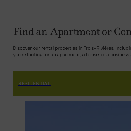
Find an Apartment or Comm
Discover our rental properties in Trois-Rivières, inclu
you're looking for an apartment, a house, or a business
RESIDENTIAL