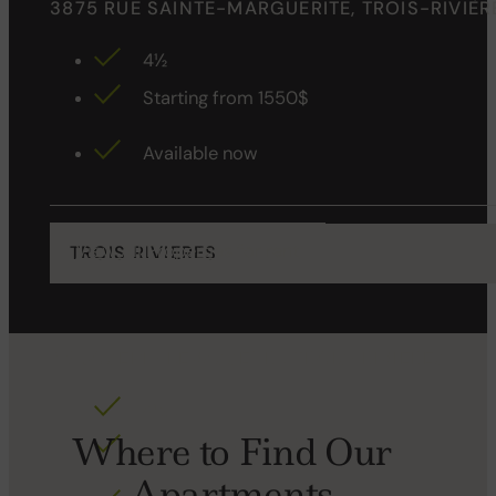
3875 RUE SAINTE-MARGUERITE, TROIS-RIVIÈR
4½
Starting from 1550$
Available now
View All Properties for rent
TROIS RIVIERES
25 JOSEPH-LEVASSEUR , TROIS-RIVIÈRES
4½ 5
Where to Find Our
Starting from 995$
Apartments