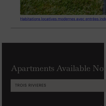
Habitations locatives modernes avec entrées in
Apartments Available Now
TROIS RIVIERES