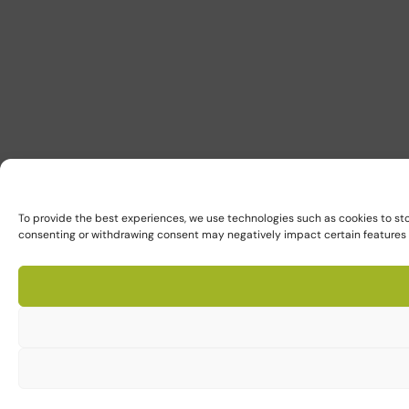
To provide the best experiences, we use technologies such as cookies to sto
consenting or withdrawing consent may negatively impact certain features 