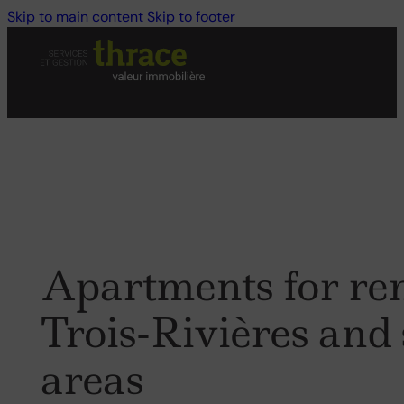
Skip to main content
Skip to footer
Apartments
for
re
Trois-Rivières
and
areas