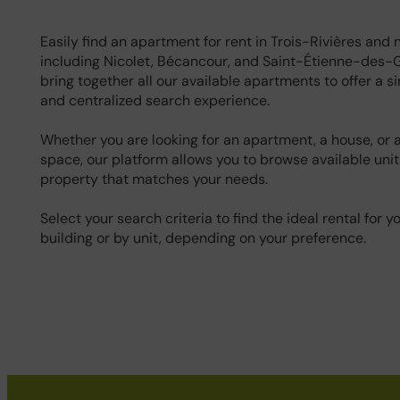
Easily find an apartment for rent in Trois-Rivières and 
including Nicolet, Bécancour, and Saint-Étienne-des-
bring together all our available apartments to offer a si
and centralized search experience.
Whether you are looking for an apartment, a house, or
space, our platform allows you to browse available unit
property that matches your needs.
Select your search criteria to find the ideal rental for y
building or by unit, depending on your preference.