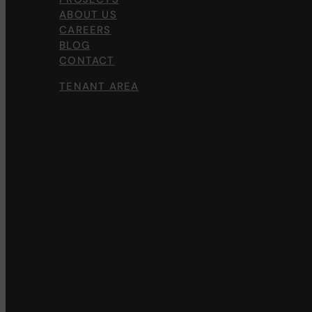
ABOUT US
CAREERS
BLOG
CONTACT
TENANT AREA