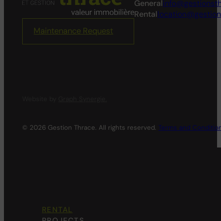
General
info@gestionst
Rental
location@gestio
Maintenance Request
Website by
Graph Synergie.
© 2026 Gestion Thrace. All rights reserved.
Terms and Conditio
RENTAL
PROJECTS