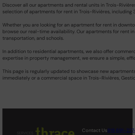
Discover all our apartments and rental units in Trois-Rivièr
selection of apartments for rent in Trois-Rivières, including
Whether you are looking for an apartment for rent in downtow
browse our real-time availability. Our apartments for rent in
transportation, and schools.
In addition to residential apartments, we also offer commerci
expertise in property management, we ensure a simple, effic
This page is regularly updated to showcase new apartments f
immediately or a commercial space in Trois-Rivières, Gestion
Contact Us
819 691-227