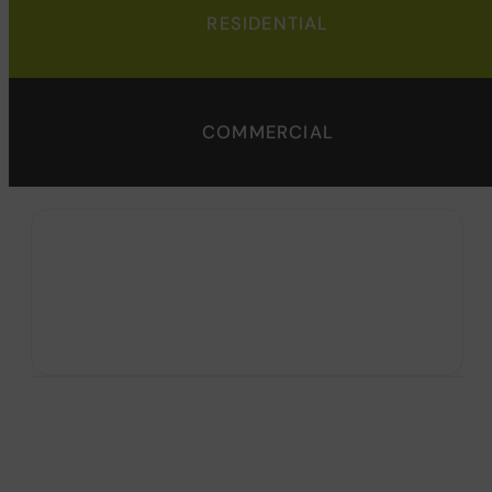
RESIDENTIAL
COMMERCIAL